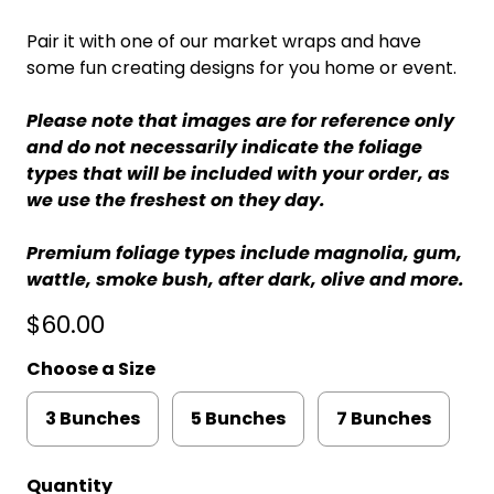
Pair it with one of our market wraps and have
some fun creating designs for you home or event.
Please note that images are for reference only
and do not necessarily indicate the foliage
types that will be included with your order, as
we use the freshest on they day.
Premium foliage types include magnolia, gum,
wattle, smoke bush, after dark, olive and more.
$60.00
Choose a Size
3 Bunches
5 Bunches
7 Bunches
Quantity