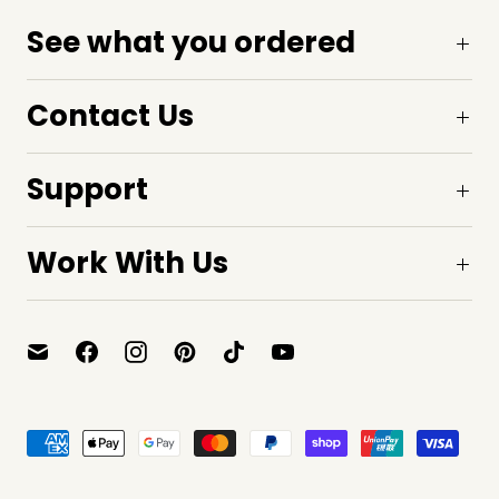
See what you ordered
Contact Us
Support
Work With Us