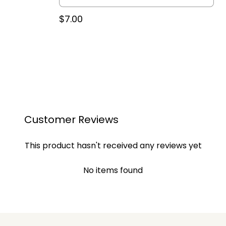
$7.00
Customer Reviews
This product hasn't received any reviews yet
No items found