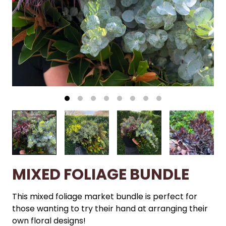
MIXED FOLIAGE BUNDLE
This mixed foliage market bundle is perfect for
those wanting to try their hand at arranging their
own floral designs!