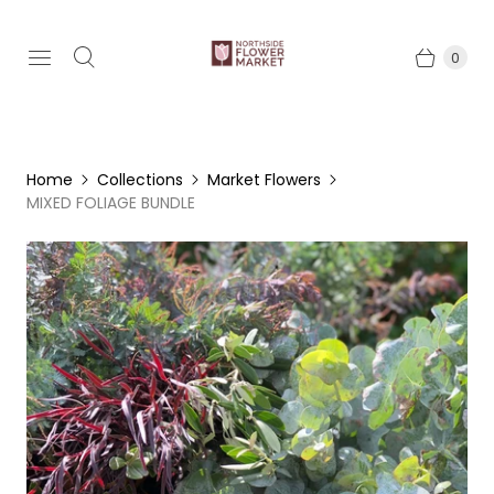
0
Home
Collections
Market Flowers
MIXED FOLIAGE BUNDLE