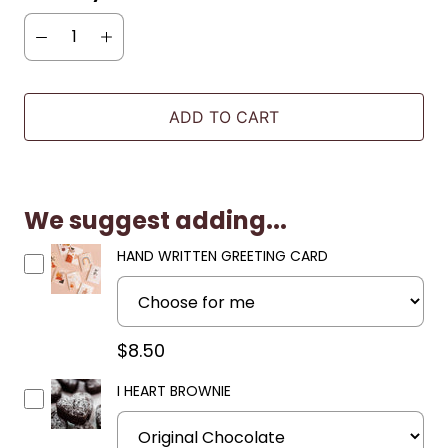
ADD TO CART
We suggest adding...
HAND WRITTEN GREETING CARD
$8.50
I HEART BROWNIE