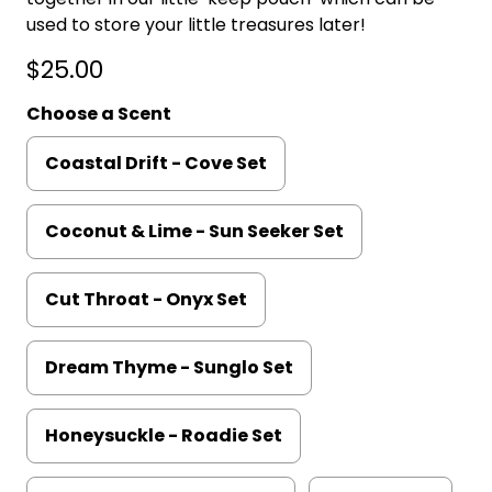
used to store your little treasures later!
$25.00
Choose a Scent
Coastal Drift - Cove Set
Coconut & Lime - Sun Seeker Set
Cut Throat - Onyx Set
Dream Thyme - Sunglo Set
Honeysuckle - Roadie Set