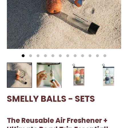
SMELLY BALLS - SETS
The Reusable Air Freshener +