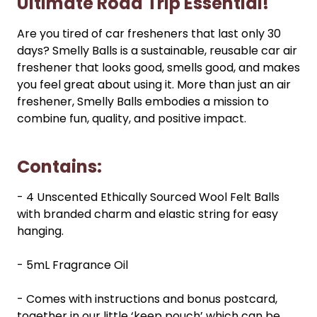
Ultimate Road Trip Essential!
Are you tired of car fresheners that last only 30
days? Smelly Balls is a sustainable, reusable car air
freshener that looks good, smells good, and makes
you feel great about using it. More than just an air
freshener, Smelly Balls embodies a mission to
combine fun, quality, and positive impact.
Contains:
- 4 Unscented Ethically Sourced Wool Felt Balls
with branded charm and elastic string for easy
hanging.
- 5mL Fragrance Oil
- Comes with instructions and bonus postcard,
together in our little ‘keep pouch’ which can be