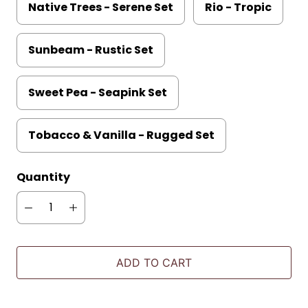
Native Trees - Serene Set
Rio - Tropic
Sunbeam - Rustic Set
Sweet Pea - Seapink Set
Tobacco & Vanilla - Rugged Set
Quantity
ADD TO CART