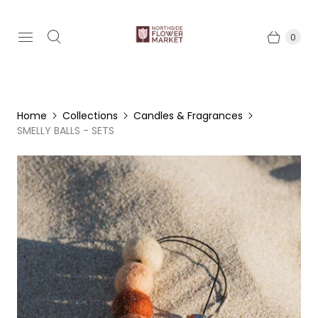
0
Home
Collections
Candles & Fragrances
SMELLY BALLS - SETS