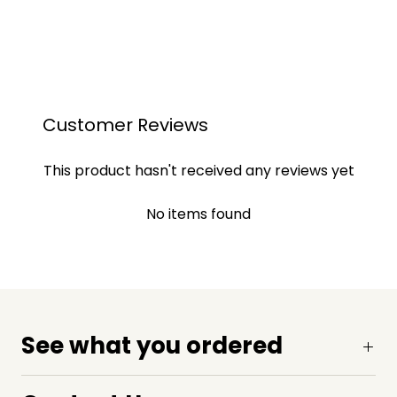
Customer Reviews
This product hasn't received any reviews yet
No items found
See what you ordered